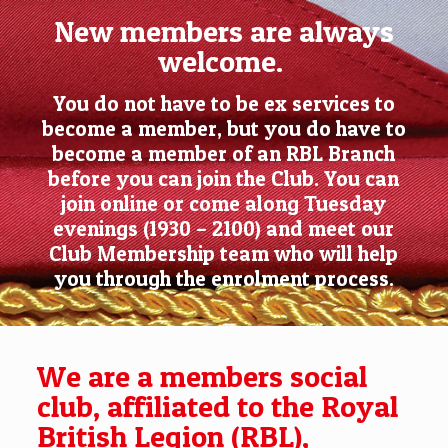
New members are always
welcome.
You do not have to be ex services to
become a member, but you do have to
become a member of an RBL Branch
before you can join the Club. You can
join online or come along Tuesday
evenings (1930 – 2100) and meet our
Club Membership team who will help
you through the enrolment process.
We are a members social
club, affiliated to the Royal
British Legion (RBL),