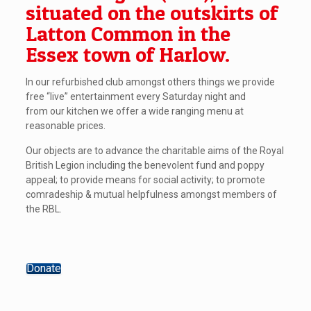
situated on the outskirts of
Latton Common in the
Essex town of Harlow.
In our refurbished club amongst others things we provide
free “live” entertainment every Saturday night and
from our kitchen we offer a wide ranging menu at
reasonable prices.
Our objects are to advance the charitable aims of the Royal
British Legion including the benevolent fund and poppy
appeal; to provide means for social activity; to promote
comradeship & mutual helpfulness amongst members of
the RBL.
Donate