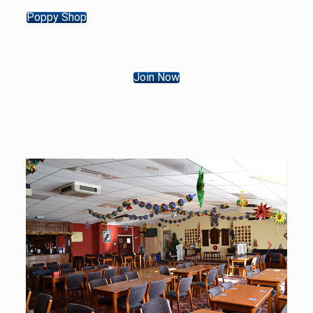
Poppy Shop
Join Now