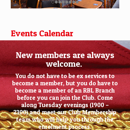
Events Calendar
New members are always
welcome.
You do not have to be ex services to
become a member, but you do have to
become a member of an RBL Branch
before you can join the Club. Come
along Tuesday evenings (1900 –
2300) and meet our Club Membership
team who will help you through the
enrolment process.