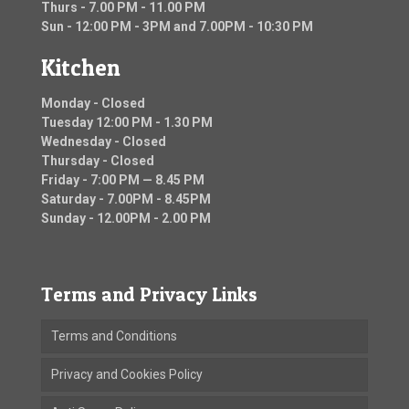
Thurs - 7.00 PM - 11.00 PM
Sun - 12:00 PM - 3PM and 7.00PM - 10:30 PM
Kitchen
Monday - Closed
Tuesday 12:00 PM - 1.30 PM
Wednesday - Closed
Thursday - Closed
Friday - 7:00 PM — 8.45 PM
Saturday - 7.00PM - 8.45PM
Sunday - 12.00PM - 2.00 PM
Terms and Privacy Links
Terms and Conditions
Privacy and Cookies Policy