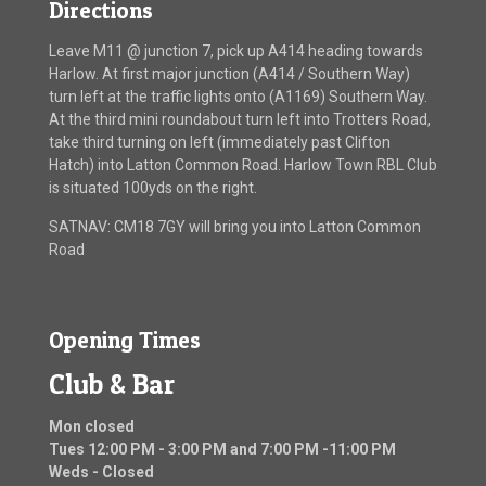
Directions
Leave M11 @ junction 7, pick up A414 heading towards
Harlow. At first major junction (A414 / Southern Way)
turn left at the traffic lights onto (A1169) Southern Way.
At the third mini roundabout turn left into Trotters Road,
take third turning on left (immediately past Clifton
Hatch) into Latton Common Road. Harlow Town RBL Club
is situated 100yds on the right.
SATNAV: CM18 7GY will bring you into Latton Common
Road
Opening Times
Club & Bar
Mon closed
Tues 12:00 PM - 3:00 PM and 7:00 PM -11:00 PM
Weds - Closed