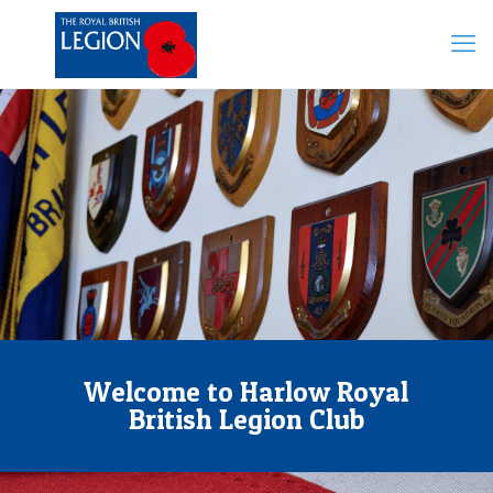
Welcome to Harlow Royal
British Legion Club