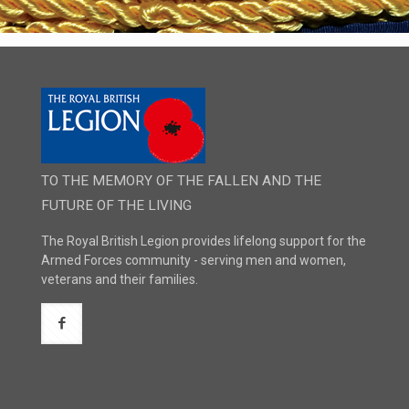
TO THE MEMORY OF THE FALLEN AND THE
FUTURE OF THE LIVING
The Royal British Legion provides lifelong support for the
Armed Forces community - serving men and women,
veterans and their families.