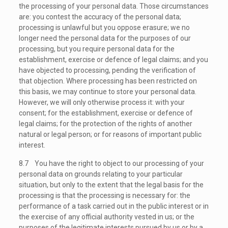
the processing of your personal data. Those circumstances
are: you contest the accuracy of the personal data;
processing is unlawful but you oppose erasure; we no
longer need the personal data for the purposes of our
processing, but you require personal data for the
establishment, exercise or defence of legal claims; and you
have objected to processing, pending the verification of
that objection. Where processing has been restricted on
this basis, we may continue to store your personal data.
However, we will only otherwise process it: with your
consent; for the establishment, exercise or defence of
legal claims; for the protection of the rights of another
natural or legal person; or for reasons of important public
interest.
8.7 You have the right to object to our processing of your
personal data on grounds relating to your particular
situation, but only to the extent that the legal basis for the
processing is that the processing is necessary for: the
performance of a task carried out in the public interest or in
the exercise of any official authority vested in us; or the
purposes of the legitimate interests pursued by us or by a