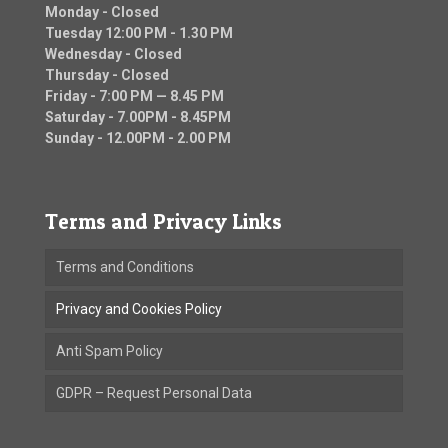
Monday - Closed
Tuesday 12:00 PM - 1.30 PM
Wednesday - Closed
Thursday - Closed
Friday - 7:00 PM — 8.45 PM
Saturday - 7.00PM - 8.45PM
Sunday - 12.00PM - 2.00 PM
Terms and Privacy Links
Terms and Conditions
Privacy and Cookies Policy
Anti Spam Policy
GDPR – Request Personal Data