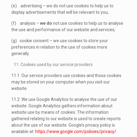
(e) advertising – we do not use cookies to help us to
display advertisements that will be relevant to you;
(f) analysis –
we do
not use cookies to help us to analyse
the use and performance of our website and services;
(g) cookie consent – we use cookies to store your
preferences in relation to the use of cookies more
generally.
Cookies used by our service providers
11.1 Our service providers use cookies and those cookies
may be stored on your computer when you visit our
website.
11.2 We use Google Analytics to analyse the use of our
website. Google Analytics gathers information about
website use by means of cookies. The information
gathered relating to our website is used to create reports
about the use of our website. Google’s privacy policy is
available at:
https://www.google.com/policies/privacy/
.