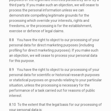
third party. If you make such an objection, we will cease to
process the personal information unless we can
demonstrate compelling legitimate grounds for the
processing which override your interests, rights and
freedoms, or the processing is for the establishment,
exercise or defence of legal claims.
8.8 You have the right to object to our processing of your
personal data for direct marketing purposes (including
profiling for direct marketing purposes). If you make such
an objection, we will cease to process your personal data
for this purpose.
8.9 You have the right to object to our processing of your
personal data for scientific or historical research purposes
or statistical purposes on grounds relating to your particular
situation, unless the processing is necessary for the
performance of a task carried out for reasons of public
interest.
8.10 To the extent that the legal basis for our processing of
your personal data is: