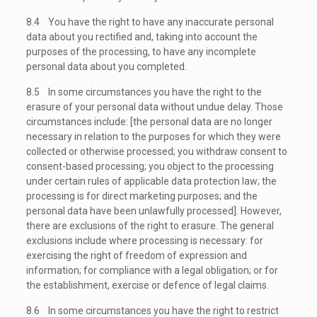
8.4 You have the right to have any inaccurate personal
data about you rectified and, taking into account the
purposes of the processing, to have any incomplete
personal data about you completed.
8.5 In some circumstances you have the right to the
erasure of your personal data without undue delay. Those
circumstances include: [the personal data are no longer
necessary in relation to the purposes for which they were
collected or otherwise processed; you withdraw consent to
consent-based processing; you object to the processing
under certain rules of applicable data protection law; the
processing is for direct marketing purposes; and the
personal data have been unlawfully processed]. However,
there are exclusions of the right to erasure. The general
exclusions include where processing is necessary: for
exercising the right of freedom of expression and
information; for compliance with a legal obligation; or for
the establishment, exercise or defence of legal claims.
8.6 In some circumstances you have the right to restrict