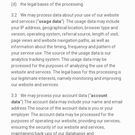
(d) the legal bases of the processing.
3.2 We may process data about your use of our website
and services (“
usage data
“). The usage data may include
your IP address, geographical location, browser type and
version, operating system, referral source, length of visit,
page views and website navigation paths, as well as
information about the timing, frequency and pattern of
your service use. The source of the usage data is our
analytics tracking system. This usage data may be
processed for the purposes of analyzing the use of the
website and services. The legal basis for this processing is
our legitimate interests, namely monitoring and improving
our website and services.
3.3 We may process your account data (“
account
data
“).The account data may include your name and email
address The source of the account data is you or your
employer. The account data may be processed for the
purposes of operating our website, providing our services,
ensuring the security of our website and services,
maintaining back-ups of our databases and