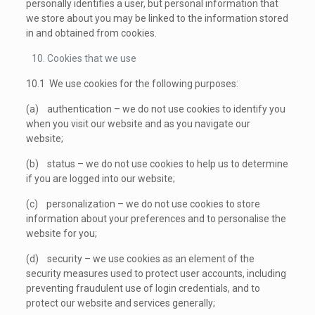
personally identifies a user, but personal information that
we store about you may be linked to the information stored
in and obtained from cookies.
Cookies that we use
10.1 We use cookies for the following purposes:
(a) authentication – we do not use cookies to identify you
when you visit our website and as you navigate our
website;
(b) status – we do not use cookies to help us to determine
if you are logged into our website;
(c) personalization – we do not use cookies to store
information about your preferences and to personalise the
website for you;
(d) security – we use cookies as an element of the
security measures used to protect user accounts, including
preventing fraudulent use of login credentials, and to
protect our website and services generally;