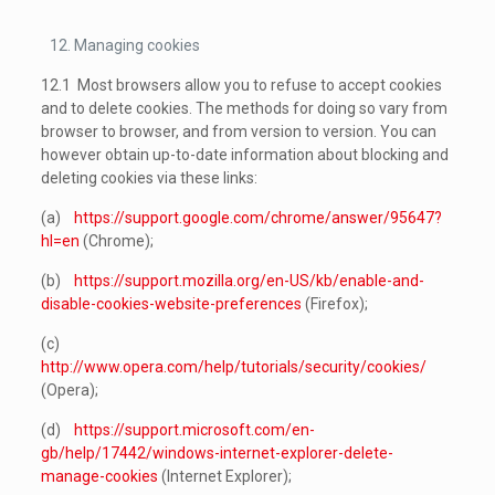
Managing cookies
12.1 Most browsers allow you to refuse to accept cookies
and to delete cookies. The methods for doing so vary from
browser to browser, and from version to version. You can
however obtain up-to-date information about blocking and
deleting cookies via these links:
(a)
https://support.google.com/chrome/answer/95647?
hl=en
(Chrome);
(b)
https://support.mozilla.org/en-US/kb/enable-and-
disable-cookies-website-preferences
(Firefox);
(c)
http://www.opera.com/help/tutorials/security/cookies/
(Opera);
(d)
https://support.microsoft.com/en-
gb/help/17442/windows-internet-explorer-delete-
manage-cookies
(Internet Explorer);