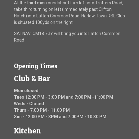
At the third mini roundabout turn left into Trotters Road,
take third turning on left (immediately past Clifton
Hatch) into Latton Common Road. Harlow Town RBL Club
is situated 100yds on the right.
SATNAV: CM18 7GY will bring you into Latton Common
Road
Opening Times
Club & Bar
Mon closed
Tues 12:00 PM - 3:00 PM and 7:00 PM -11:00 PM
Weds - Closed
Thurs - 7.00 PM - 11.00 PM
Sun - 12:00 PM - 3PM and 7.00PM - 10:30 PM
Kitchen