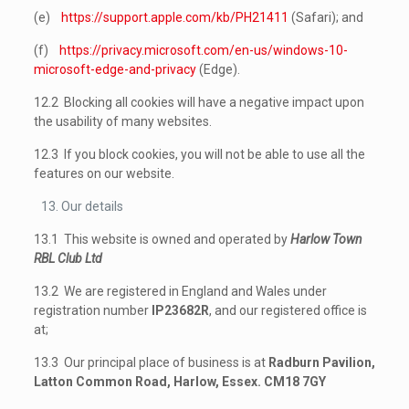
(e)
https://support.apple.com/kb/PH21411
(Safari); and
(f)
https://privacy.microsoft.com/en-us/windows-10-
microsoft-edge-and-privacy
(Edge).
12.2 Blocking all cookies will have a negative impact upon
the usability of many websites.
12.3 If you block cookies, you will not be able to use all the
features on our website.
Our details
13.1 This website is owned and operated by
Harlow Town
RBL Club Ltd
13.2 We are registered in England and Wales under
registration number
IP23682R
, and our registered office is
at;
13.3 Our principal place of business is at
Radburn Pavilion,
Latton Common Road, Harlow, Essex. CM18 7GY