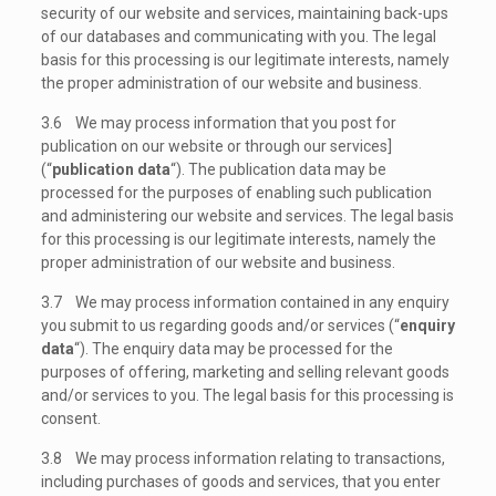
security of our website and services, maintaining back-ups
of our databases and communicating with you. The legal
basis for this processing is our legitimate interests, namely
the proper administration of our website and business.
3.6 We may process information that you post for
publication on our website or through our services]
(“
publication data
“). The publication data may be
processed for the purposes of enabling such publication
and administering our website and services. The legal basis
for this processing is our legitimate interests, namely the
proper administration of our website and business.
3.7 We may process information contained in any enquiry
you submit to us regarding goods and/or services (“
enquiry
data
“). The enquiry data may be processed for the
purposes of offering, marketing and selling relevant goods
and/or services to you. The legal basis for this processing is
consent.
3.8 We may process information relating to transactions,
including purchases of goods and services, that you enter