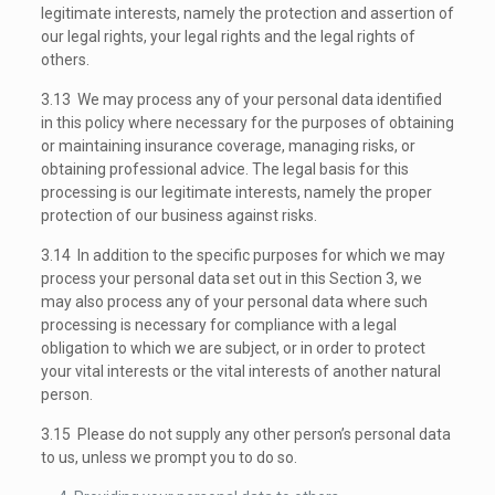
legitimate interests, namely the protection and assertion of
our legal rights, your legal rights and the legal rights of
others.
3.13 We may process any of your personal data identified
in this policy where necessary for the purposes of obtaining
or maintaining insurance coverage, managing risks, or
obtaining professional advice. The legal basis for this
processing is our legitimate interests, namely the proper
protection of our business against risks.
3.14 In addition to the specific purposes for which we may
process your personal data set out in this Section 3, we
may also process any of your personal data where such
processing is necessary for compliance with a legal
obligation to which we are subject, or in order to protect
your vital interests or the vital interests of another natural
person.
3.15 Please do not supply any other person’s personal data
to us, unless we prompt you to do so.