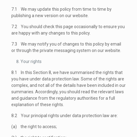
7.1 We may update this policy from time to time by
publishing a new version on our website.
7.2 You should check this page occasionally to ensure you
are happy with any changes to this policy.
7.3 We may notify you of changes to this policy by email
or through the private messaging system on our website.
Your rights
8.1 In this Section 8, we have summarised the rights that
you have under data protection law. Some of the rights are
complex, and not all of the details have been included in our
summaries. Accordingly, you should read the relevant laws
and guidance from the regulatory authorities for a full
explanation of these rights.
8.2 Your principal rights under data protection law are:
(a) the right to access;