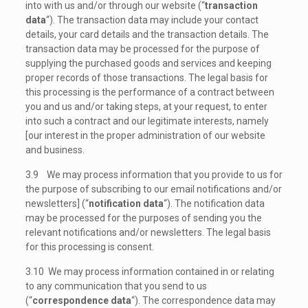
into with us and/or through our website (“
transaction
data
“). The transaction data may include your contact
details, your card details and the transaction details. The
transaction data may be processed for the purpose of
supplying the purchased goods and services and keeping
proper records of those transactions. The legal basis for
this processing is the performance of a contract between
you and us and/or taking steps, at your request, to enter
into such a contract and our legitimate interests, namely
[our interest in the proper administration of our website
and business.
3.9 We may process information that you provide to us for
the purpose of subscribing to our email notifications and/or
newsletters] (“
notification data
“). The notification data
may be processed for the purposes of sending you the
relevant notifications and/or newsletters. The legal basis
for this processing is consent.
3.10 We may process information contained in or relating
to any communication that you send to us
(“
correspondence data
“). The correspondence data may