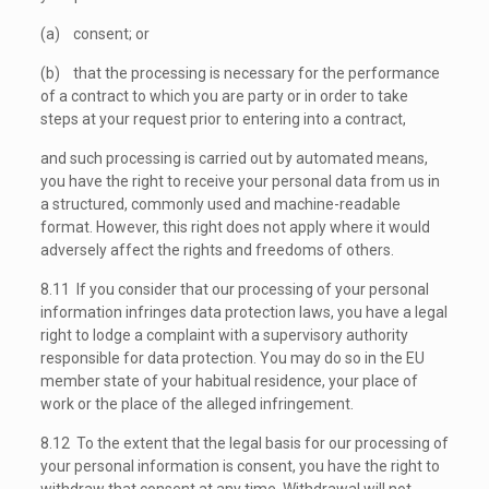
(a) consent; or
(b) that the processing is necessary for the performance
of a contract to which you are party or in order to take
steps at your request prior to entering into a contract,
and such processing is carried out by automated means,
you have the right to receive your personal data from us in
a structured, commonly used and machine-readable
format. However, this right does not apply where it would
adversely affect the rights and freedoms of others.
8.11 If you consider that our processing of your personal
information infringes data protection laws, you have a legal
right to lodge a complaint with a supervisory authority
responsible for data protection. You may do so in the EU
member state of your habitual residence, your place of
work or the place of the alleged infringement.
8.12 To the extent that the legal basis for our processing of
your personal information is consent, you have the right to