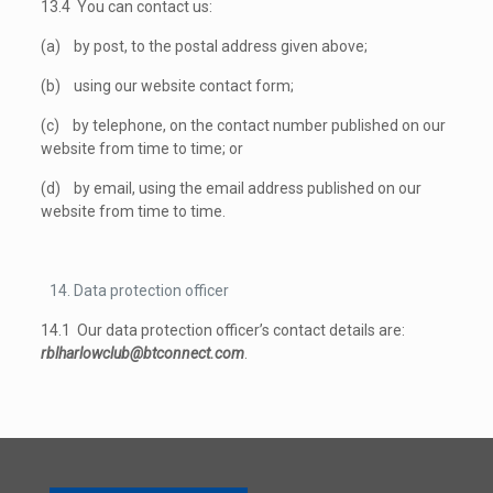
13.4 You can contact us:
(a) by post, to the postal address given above;
(b) using our website contact form;
(c) by telephone, on the contact number published on our
website from time to time; or
(d) by email, using the email address published on our
website from time to time.
Data protection officer
14.1 Our data protection officer’s contact details are:
rblharlowclub@btconnect.com
.