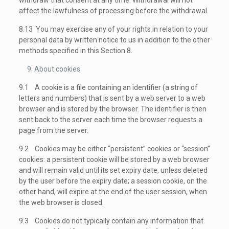
withdraw that consent at any time. Withdrawal will not
affect the lawfulness of processing before the withdrawal.
8.13 You may exercise any of your rights in relation to your
personal data by written notice to us in addition to the other
methods specified in this Section 8.
About cookies
9.1 A cookie is a file containing an identifier (a string of
letters and numbers) that is sent by a web server to a web
browser and is stored by the browser. The identifier is then
sent back to the server each time the browser requests a
page from the server.
9.2 Cookies may be either “persistent” cookies or “session”
cookies: a persistent cookie will be stored by a web browser
and will remain valid until its set expiry date, unless deleted
by the user before the expiry date; a session cookie, on the
other hand, will expire at the end of the user session, when
the web browser is closed.
9.3 Cookies do not typically contain any information that