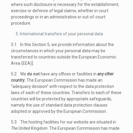
where such disclosure is necessary for the establishment,
exercise or defence of legal claims, whether in court
proceedings or in an administrative or out-of-court
procedure.
International transfers of your personal data
5.1 In this Section 5, we provide information about the
circumstances in which your personal data may be
transferred to countries outside the European Economic
Area (EEA)].
5.2 We
do not
have any offices or facilities in
any other
country
.
The European Commission has made an
“adequacy decision” with respect to the data protection
laws of each of these countries. Transfers to each of these
countries will be protected by appropriate safeguards,
namely the use of standard data protection clauses
adopted or approved by the European Commission.
5.3 The hosting facilities for our website are situated in
The United Kingdom
. The European Commission has made