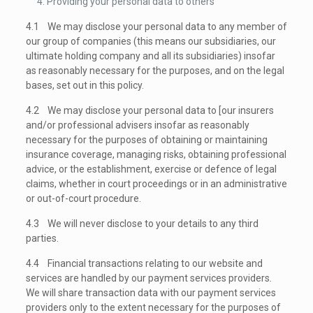
Providing your personal data to others
4.1 We may disclose your personal data to any member of
our group of companies (this means our subsidiaries, our
ultimate holding company and all its subsidiaries) insofar
as reasonably necessary for the purposes, and on the legal
bases, set out in this policy.
4.2 We may disclose your personal data to [our insurers
and/or professional advisers insofar as reasonably
necessary for the purposes of obtaining or maintaining
insurance coverage, managing risks, obtaining professional
advice, or the establishment, exercise or defence of legal
claims, whether in court proceedings or in an administrative
or out-of-court procedure.
4.3 We will never disclose to your details to any third
parties.
4.4 Financial transactions relating to our website and
services are handled by our payment services providers
.
We will share transaction data with our payment services
providers only to the extent necessary for the purposes of