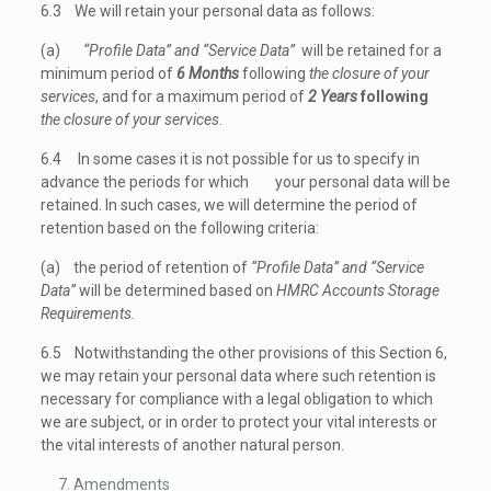
6.3 We will retain your personal data as follows:
(a)
“Profile Data” and “Service Data”
will be retained for a
minimum period of
6 Months
following
the closure of your
services
, and for a maximum period of
2 Years
following
the closure of your services
.
6.4 In some cases it is not possible for us to specify in
advance the periods for which your personal data will be
retained. In such cases, we will determine the period of
retention based on the following criteria:
(a) the period of retention of
“Profile Data” and “Service
Data”
will be determined based on
HMRC Accounts Storage
Requirements.
6.5 Notwithstanding the other provisions of this Section 6,
we may retain your personal data where such retention is
necessary for compliance with a legal obligation to which
we are subject, or in order to protect your vital interests or
the vital interests of another natural person.
Amendments