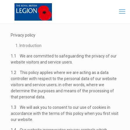
Privacy policy
Introduction
1.1 We are committed to safeguarding the privacy of our
website visitors and service users.
1.2 This policy applies where we are acting as a data
controller with respect to the personal data of our website
visitors and service users; in other words, where we
determine the purposes and means of the processing of
that personal data.
1.3 We will ask you to consent to our use of cookies in
accordance with the terms of this policy when you first visit
our website.