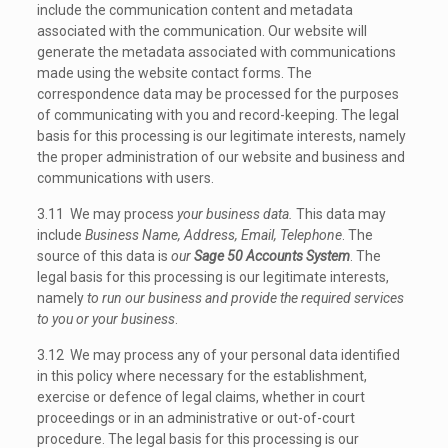
include the communication content and metadata
associated with the communication. Our website will
generate the metadata associated with communications
made using the website contact forms. The
correspondence data may be processed for the purposes
of communicating with you and record-keeping. The legal
basis for this processing is our legitimate interests, namely
the proper administration of our website and business and
communications with users.
3.11 We may process
your business data.
This data may
include
Business Name, Address, Email, Telephone
. The
source of this data is
our
Sage 50 Accounts System
. The
legal basis for this processing is our legitimate interests,
namely
to run our business and provide the required services
to you or your business
.
3.12 We may process any of your personal data identified
in this policy where necessary for the establishment,
exercise or defence of legal claims, whether in court
proceedings or in an administrative or out-of-court
procedure. The legal basis for this processing is our