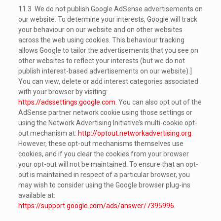
11.3 We do not publish Google AdSense advertisements on
our website. To determine your interests, Google will track
your behaviour on our website and on other websites
across the web using cookies. This behaviour tracking
allows Google to tailor the advertisements that you see on
other websites to reflect your interests (but we do not
publish interest-based advertisements on our website).]
You can view, delete or add interest categories associated
with your browser by visiting:
https://adssettings.google.com
. You can also opt out of the
AdSense partner network cookie using those settings or
using the Network Advertising Initiative’s multi-cookie opt-
out mechanism at:
http://optout.networkadvertising.org
.
However, these opt-out mechanisms themselves use
cookies, and if you clear the cookies from your browser
your opt-out will not be maintained. To ensure that an opt-
out is maintained in respect of a particular browser, you
may wish to consider using the Google browser plug-ins
available at:
https://support.google.com/ads/answer/7395996
.