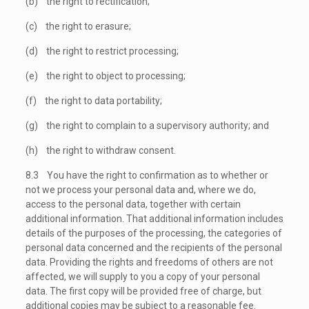
(b) the right to rectification;
(c) the right to erasure;
(d) the right to restrict processing;
(e) the right to object to processing;
(f) the right to data portability;
(g) the right to complain to a supervisory authority; and
(h) the right to withdraw consent.
8.3 You have the right to confirmation as to whether or
not we process your personal data and, where we do,
access to the personal data, together with certain
additional information. That additional information includes
details of the purposes of the processing, the categories of
personal data concerned and the recipients of the personal
data. Providing the rights and freedoms of others are not
affected, we will supply to you a copy of your personal
data. The first copy will be provided free of charge, but
additional copies may be subject to a reasonable fee.