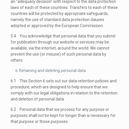
an “adequacy decision” with respect to the data protection
laws of each of these countries. Transfers to each of these
countries will be protected by appropriate safeguards,
namely the use of standard data protection clauses
adopted or approved by the European Commission.
5.4 You acknowledge that personal data that you submit
for publication through our website or services may be
available, via the internet, around the world. We cannot
prevent the use (or misuse) of such personal data by
others.
Retaining and deleting personal data
6.1 This Section 6 sets out our data retention policies and
procedure, which are designed to help ensure that we
comply with our legal obligations in relation to the retention
and deletion of personal data.
6.2 Personal data that we process for any purpose or
purposes shall not be kept for longer than is necessary for
that purpose or those purposes.