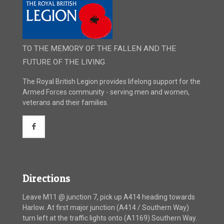
TO THE MEMORY OF THE FALLEN AND THE
FUTURE OF THE LIVING
The Royal British Legion provides lifelong support for the
Armed Forces community - serving men and women,
veterans and their families.
Directions
Leave M11 @ junction 7, pick up A414 heading towards
Harlow. At first major junction (A414 / Southern Way)
turn left at the traffic lights onto (A1169) Southern Way.