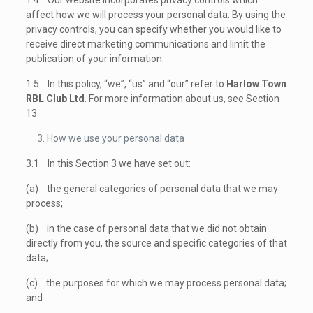
1.4 Our website incorporates privacy controls which
affect how we will process your personal data. By using the
privacy controls, you can specify whether you would like to
receive direct marketing communications and limit the
publication of your information.
1.5 In this policy, “we”, “us” and “our” refer to
Harlow Town
RBL Club Ltd
. For more information about us, see Section
13.
How we use your personal data
3.1 In this Section 3 we have set out:
(a) the general categories of personal data that we may
process;
(b) in the case of personal data that we did not obtain
directly from you, the source and specific categories of that
data;
(c) the purposes for which we may process personal data;
and