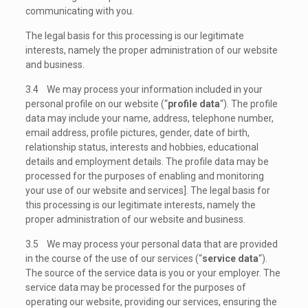
communicating with you.
The legal basis for this processing is our legitimate
interests, namely the proper administration of our website
and business.
3.4 We may process your information included in your
personal profile on our website (“
profile data
“). The profile
data may include your name, address, telephone number,
email address, profile pictures, gender, date of birth,
relationship status, interests and hobbies, educational
details and employment details. The profile data may be
processed for the purposes of enabling and monitoring
your use of our website and services]. The legal basis for
this processing is our legitimate interests, namely the
proper administration of our website and business.
3.5 We may process your personal data that are provided
in the course of the use of our services (“
service data
“).
The source of the service data is you or your employer. The
service data may be processed for the purposes of
operating our website, providing our services, ensuring the