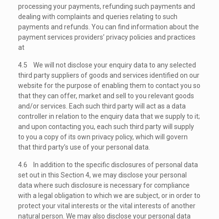
processing your payments, refunding such payments and
dealing with complaints and queries relating to such
payments and refunds. You can find information about the
payment services providers’ privacy policies and practices
at
4.5 We will not disclose your enquiry data to any selected
third party suppliers of goods and services identified on our
website for the purpose of enabling them to contact you so
that they can offer, market and sell to you relevant goods
and/or services. Each such third party will act as a data
controller in relation to the enquiry data that we supply to it;
and upon contacting you, each such third party will supply
to you a copy of its own privacy policy, which will govern
that third party’s use of your personal data.
4.6 In addition to the specific disclosures of personal data
set out in this Section 4, we may disclose your personal
data where such disclosure is necessary for compliance
with a legal obligation to which we are subject, or in order to
protect your vital interests or the vital interests of another
natural person. We may also disclose your personal data